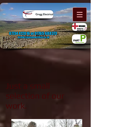
07734 412016
or
01765 688373
Austin@greggelectrical.co.uk
Just a small
selection of our
work.